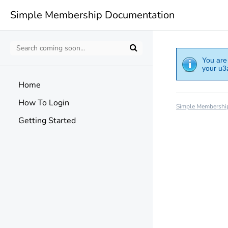
Simple Membership Documentation
You are 
your u3a
Home
How To Login
Simple Membershi
Getting Started