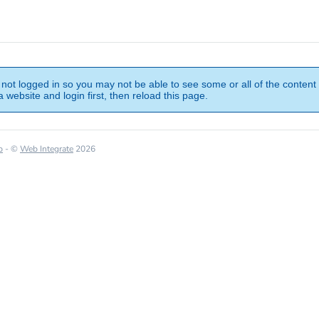
not logged in so you may not be able to see some or all of the content 
 website and login first, then reload this page.
p
- ©
Web Integrate
2026