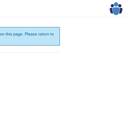
on this page. Please return to