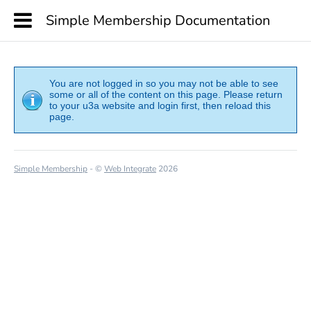
Simple Membership Documentation
You are not logged in so you may not be able to see
some or all of the content on this page. Please return
to your u3a website and login first, then reload this
page.
Simple Membership
- ©
Web Integrate
2026