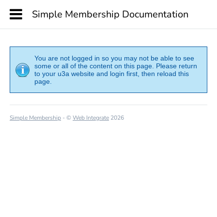
Simple Membership Documentation
You are not logged in so you may not be able to see
some or all of the content on this page. Please return
to your u3a website and login first, then reload this
page.
Simple Membership
- ©
Web Integrate
2026