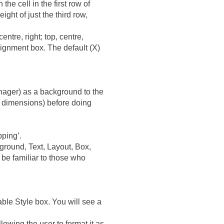
he cell in the first row of
ight of just the third row,
centre, right; top, centre,
lignment box. The default (X)
nager) as a background to the
ll dimensions) before doing
pping’.
ground, Text, Layout, Box,
d be familiar to those who
able Style box. You will see a
lowing the user to format it as