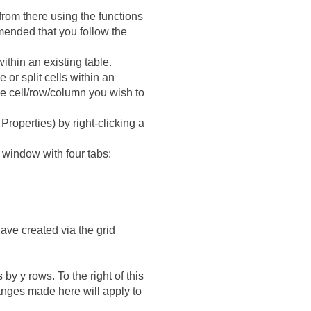
from there using the functions
mended that you follow the
ithin an existing table.
 or split cells within an
the cell/row/column you wish to
Properties) by right-clicking a
 a window with four tabs:
ave created via the grid
by y rows. To the right of this
hanges made here will apply to