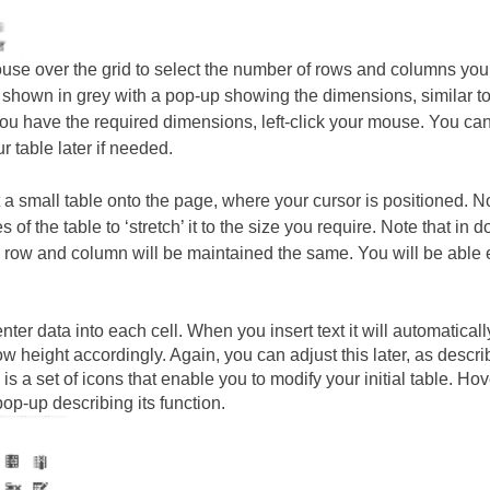
se over the grid to select the number of rows and columns you 
 shown in grey with a pop-up showing the dimensions, similar to
u have the required dimensions, left-click your mouse. You can
r table later if needed.
rt a small table onto the page, where your cursor is positioned. N
s of the table to ‘stretch’ it to the size you require. Note that in
 row and column will be maintained the same. You will be able ed
ter data into each cell. When you insert text it will automaticall
ow height accordingly. Again, you can adjust this later, as descr
 is a set of icons that enable you to modify your initial table. 
pop-up describing its function.