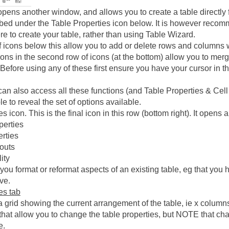
pens another window, and allows you to create a table directly 
ibed under the Table Properties icon below. It is however recom
ere to create your table, rather than using Table Wizard.
of icons below this allow you to add or delete rows and columns w
icons in the second row of icons (at the bottom) allow you to merge
. Before using any of these first ensure you have your cursor in 
can also access all these functions (and Table Properties & Cell 
ble to reveal the set of options available.
s icon. This is the final icon in this row (bottom right). It opens
perties
erties
outs
ity
ou format or reformat aspects of an existing table, eg that you h
ve.
es tab
a grid showing the current arrangement of the table, ie x columns 
s that allow you to change the table properties, but NOTE that c
e.