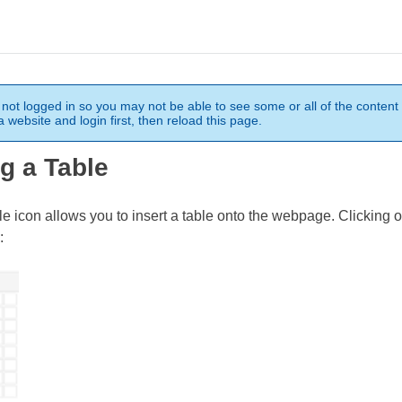
not logged in so you may not be able to see some or all of the content 
 website and login first, then reload this page.
ng a Table
le icon allows you to insert a table onto the webpage. Clicking o
: