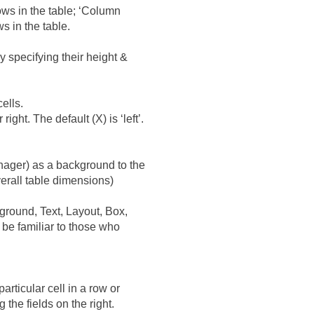
ows in the table; ‘Column
s in the table.
y specifying their height &
ells.
ght. The default (X) is ‘left’.
nager) as a background to the
verall table dimensions)
ground, Text, Layout, Box,
d be familiar to those who
articular cell in a row or
the fields on the right.