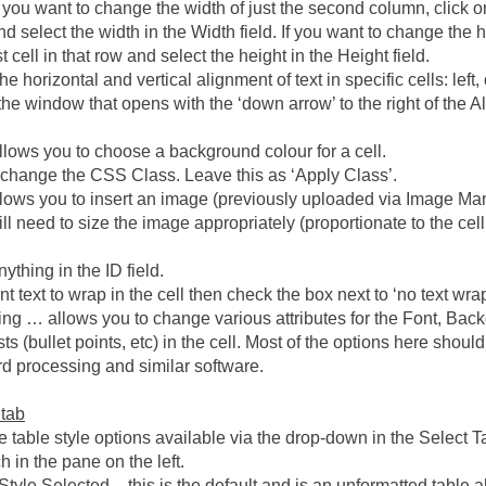
 you want to change the width of just the second column, click on t
d select the width in the Width field. If you want to change the he
rst cell in that row and select the height in the Height field.
he horizontal and vertical alignment of text in specific cells: left, 
the window that opens with the ‘down arrow’ to the right of the A
lows you to choose a background colour for a cell.
 change the CSS Class. Leave this as ‘Apply Class’.
lows you to insert an image (previously uploaded via Image Ma
will need to size the image appropriately (proportionate to the ce
ything in the ID field.
nt text to wrap in the cell then check the box next to ‘no text wra
ing … allows you to change various attributes for the Font, Back
ts (bullet points, etc) in the cell. Most of the options here shoul
d processing and similar software.
 tab
e table style options available via the drop-down in the Select T
 in the pane on the left.
tyle Selected – this is the default and is an unformatted table al