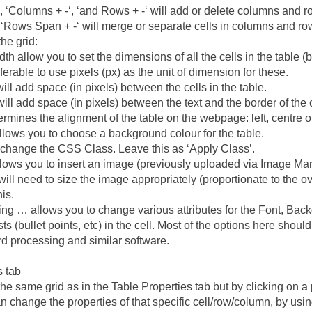
, ‘Columns + -‘, ‘and Rows + -‘ will add or delete columns and r
 ‘Rows Span + -‘ will merge or separate cells in columns and row
the grid:
h allow you to set the dimensions of all the cells in the table (b
referable to use pixels (px) as the unit of dimension for these.
ill add space (in pixels) between the cells in the table.
ill add space (in pixels) between the text and the border of the c
mines the alignment of the table on the webpage: left, centre or ri
lows you to choose a background colour for the table.
 change the CSS Class. Leave this as ‘Apply Class’.
lows you to insert an image (previously uploaded via Image Ma
 will need to size the image appropriately (proportionate to the o
is.
ing … allows you to change various attributes for the Font, Back
ts (bullet points, etc) in the cell. Most of the options here shoul
d processing and similar software.
s tab
he same grid as in the Table Properties tab but by clicking on a p
 change the properties of that specific cell/row/column, by using 