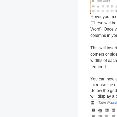
Hover your mou
(These will be
Word). Once yo
columns in you
This will inse
corners or side
widths of each
required.
You can now en
increase the r
Below the grid
will display a 