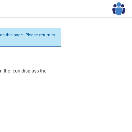
on this page. Please return to
n the icon displays the