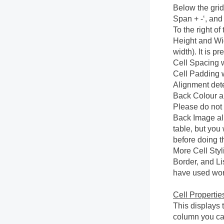
Below the grid
Span + -‘, and
To the right of 
Height and Widt
width). It is p
Cell Spacing w
Cell Padding w
Alignment deter
Back Colour al
Please do not
Back Image al
table, but you
before doing th
More Cell Styl
Border, and Lis
have used wor
Cell Propertie
This displays t
column you can