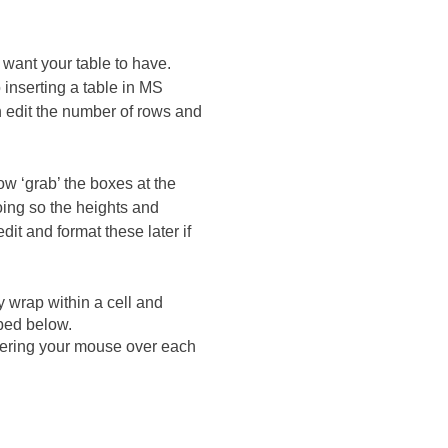
want your table to have.
 inserting a table in MS
 edit the number of rows and
ow ‘grab’ the boxes at the
 doing so the heights and
it and format these later if
y wrap within a cell and
ibed below.
Hovering your mouse over each