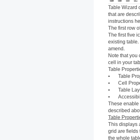
Table Wizard o
that are descr
instructions h
The first row 
The first five 
existing table
amend.
Note that you 
cell in your ta
Table Propertie
•
Table Pro
•
Cell Prop
•
Table Lay
•
Accessibil
These enable y
described abo
Table Properti
This displays 
grid are field
the whole tabl