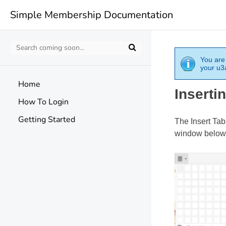
Simple Membership Documentation
You are 
your u3a
Home
Inserti
How To Login
Getting Started
The Insert Tab
window below