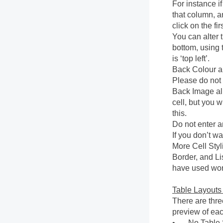
For instance if
that column, an
click on the fi
You can alter t
bottom, using 
is ‘top left’.
Back Colour al
Please do not
Back Image al
cell, but you 
this.
Do not enter an
If you don’t wa
More Cell Styl
Border, and Lis
have used wor
Table Layouts
There are thre
preview of each
•
No Table S