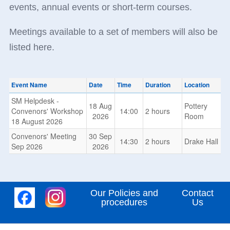
events, annual events or short-term courses.
Meetings available to a set of members will also be
listed here.
Event Name
Date
Time
Duration
Location
SM Helpdesk -
18 Aug
Pottery
Convenors' Workshop
14:00
2 hours
2026
Room
18 August 2026
Convenors' Meeting
30 Sep
14:30
2 hours
Drake Hall
Sep 2026
2026
Our Policies and
Contact
procedures
Us