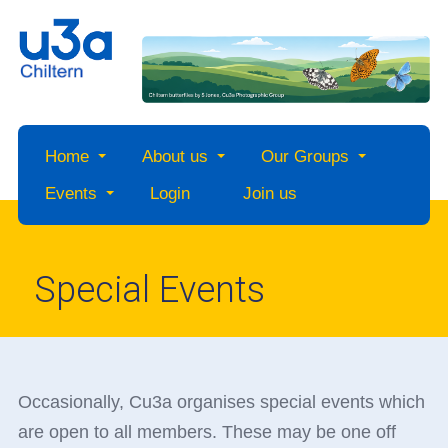
Home
About us
Our Groups
Events
Login
Join us
Special Events
Occasionally, Cu3a organises special events which
are open to all members. These may be one off