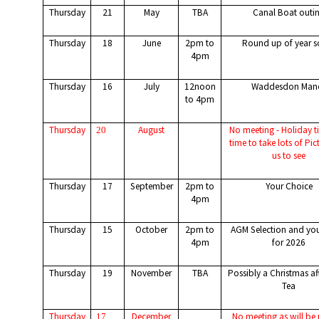
Thursday
21
May
TBA
Canal Boat outi
Thursday
18
June
2pm to
Round up of year s
4pm
Thursday
16
July
12noon
Waddesdon Man
to 4pm
Thursday
August
No meeting - Holiday 
20
time to take lots of Pic
us to see
Thursday
17
September
2pm to
Your Choice
4pm
Thursday
15
October
2pm to
AGM Selection and you
4pm
for 2026
Thursday
19
November
TBA
Possibly a Christmas a
Tea
Thursday
December
No meeting as will be 
17