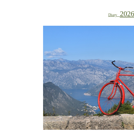
202
Diary