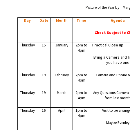
Picture of the Year by Mar
Day
Date
Month
Time
Agenda
Check Subject to 
Practical Close up
Thursday
15
January
2pm to
4pm
Bring a Camera and Tr
you have one
Thursday
19
February
2pm to
Camera and Phone se
4pm
Thursday
19
March
2pm to
Any Questions Camera 
4pm
from last mont
Thursday
16
April
1pm to
Visit to be arran
4pm
Maybe Evenley