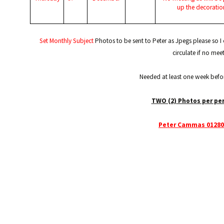
up the decoratio
Set Monthly Subject
Photos to be sent to Peter as Jpegs please so 
circulate if no mee
Needed at least one week befo
TWO (2) Photos per pe
Peter Cammas 01280