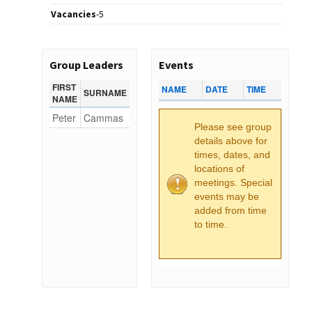
Vacancies
-
5
Group Leaders
Events
FIRST
NAME
DATE
TIME
SURNAME
NAME
Peter
Cammas
Please see group
details above for
times, dates, and
locations of
meetings. Special
events may be
added from time
to time.