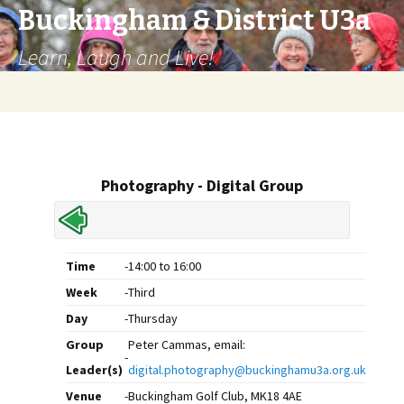
Buckingham & District U3a
Learn, Laugh and Live!
Skip
to
content
Photography - Digital Group
Time
-
14:00 to 16:00
Week
-
Third
Day
-
Thursday
Group
Peter Cammas, email:
-
Leader(s)
digital.photography@buckinghamu3a.org.uk
Venue
-
Buckingham Golf Club, MK18 4AE