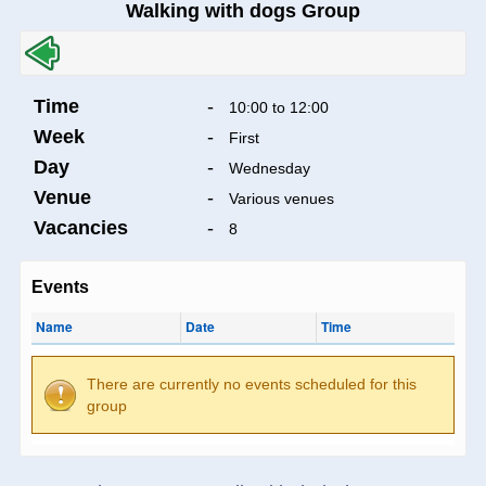
Walking with dogs Group
Time
-
10:00 to 12:00
Week
-
First
Day
-
Wednesday
Venue
-
Various venues
Vacancies
-
8
Events
Name
Date
Time
There are currently no events scheduled for this
group