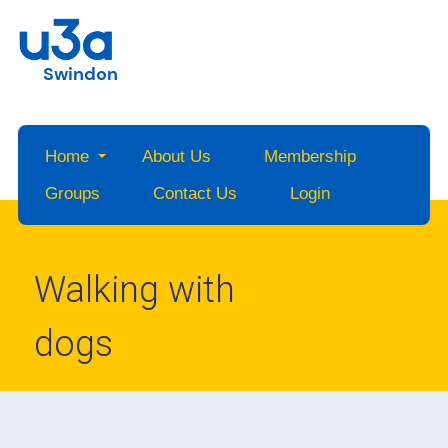
Swindon
Home
About Us
Membership
Groups
Contact Us
Login
Walking with
dogs