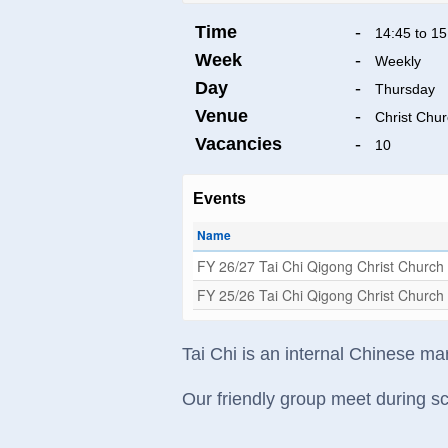
Time
-
14:45 to 15
Week
-
Weekly
Day
-
Thursday
Venue
-
Christ Chu
Vacancies
-
10
Events
Name
FY 26/27 Tai Chi Qigong Christ Church
FY 25/26 Tai Chi Qigong Christ Church
Tai Chi is an internal Chinese mar
Our friendly group meet during sc