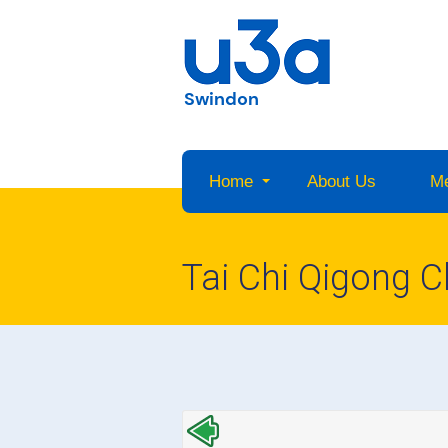
Swindon
Home
About Us
M
Tai Chi Qigong C