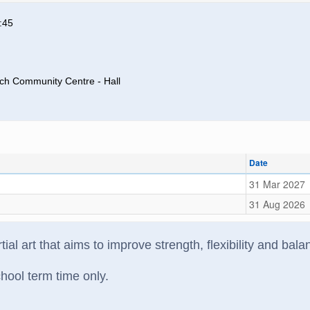
:45
rch Community Centre - Hall
Date
31 Mar 2027
31 Aug 2026
tial art that aims to improve strength, flexibility and bal
hool term time only.