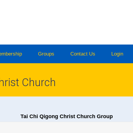
embership
Groups
Contact Us
Login
hrist Church
Tai Chi Qigong Christ Church Group