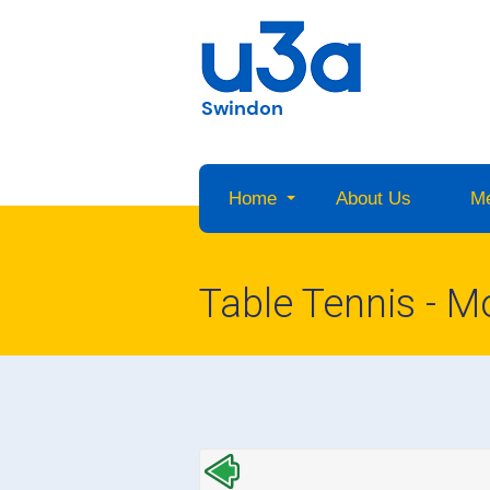
Swindon
Home
About Us
M
Table Tennis - 