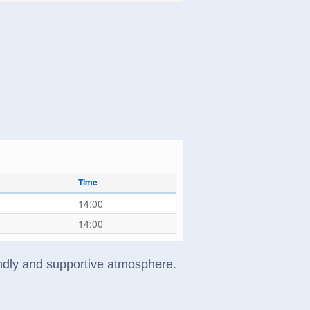
Time
14:00
14:00
riendly and supportive atmosphere.