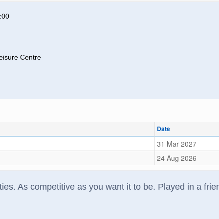
:00
eisure Centre
Date
31 Mar 2027
24 Aug 2026
ilities. As competitive as you want it to be. Played in a f