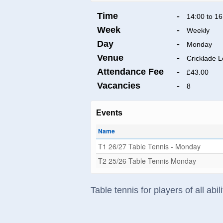
Time
-
14:00 to 16
Week
-
Weekly
Day
-
Monday
Venue
-
Cricklade L
Attendance Fee
-
£43.00
Vacancies
-
8
Events
Name
T1 26/27 Table Tennis - Monday
T2 25/26 Table Tennis Monday
Table tennis for players of all ab