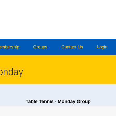
embership
Groups
Contact Us
Login
Monday
Table Tennis - Monday Group