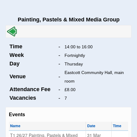
Painting, Pastels & Mixed Media Group
Time
-
14:00 to 16:00
Week
-
Fortnightly
Day
-
Thursday
Eastcott Community Hall, main
Venue
-
room
Attendance Fee
-
£8.00
Vacancies
-
7
Events
Name
Date
Time
T1 26/27 Painting, Pastels & Mixed
31 Mar