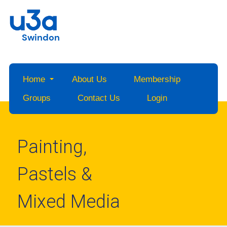
Swindon
Home
About Us
Membership
Groups
Contact Us
Login
Painting,
Pastels &
Mixed Media