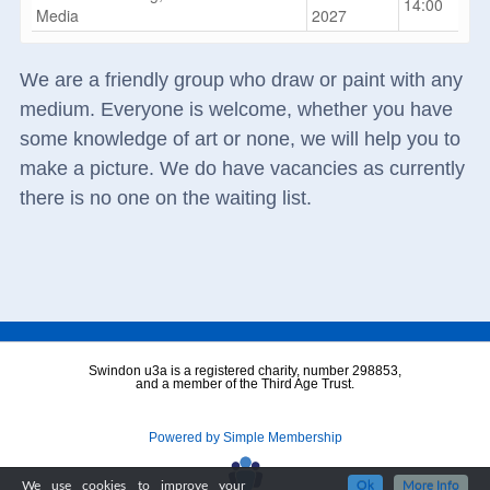
14:00
Media
2027
We are a friendly group who draw or paint with any
medium. Everyone is welcome, whether you have
some knowledge of art or none, we will help you to
make a picture. We do have vacancies as currently
there is no one on the waiting list.
Swindon u3a is a registered charity, number 298853,
and a member of the Third Age Trust.
Powered by Simple Membership
We use cookies to improve your
Ok
More Info