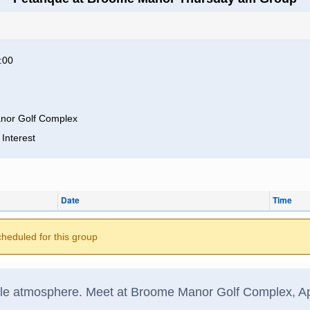
:00
nor Golf Complex
 Interest
Date
Time
cheduled for this group
ble atmosphere. Meet at Broome Manor Golf Complex, App