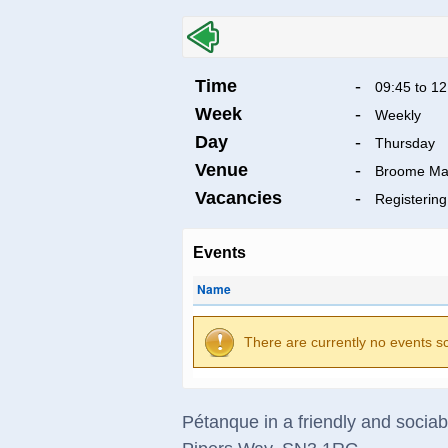
Time
-
09:45 to 12
Week
-
Weekly
Day
-
Thursday
Venue
-
Broome Ma
Vacancies
-
Registering
Events
Name
There are currently no events s
Pétanque in a friendly and socia