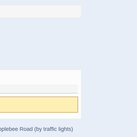
lebee Road (by traffic lights)