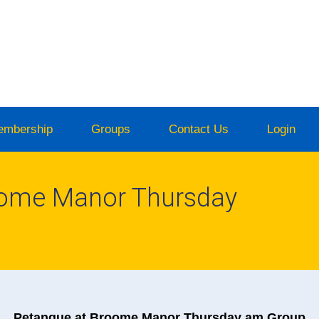
embership
Groups
Contact Us
Login
oome Manor Thursday
Petanque at Broome Manor Thursday am Group