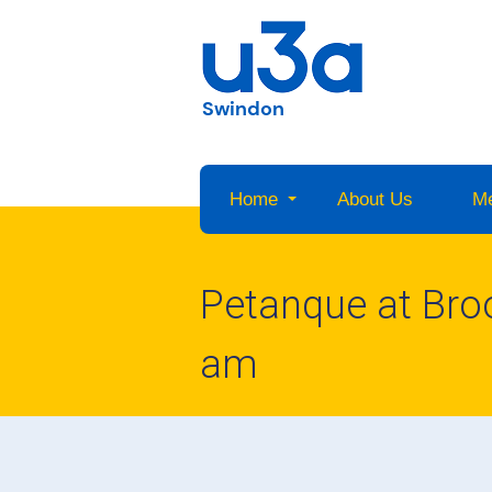
Swindon
Home
About Us
M
Petanque at Br
am