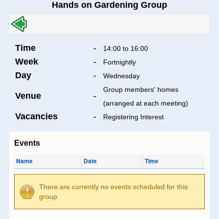
Hands on Gardening Group
Time
-
14:00 to 16:00
Week
-
Fortnightly
Day
-
Wednesday
Group members' homes
Venue
-
(arranged at each meeting)
Vacancies
-
Registering Interest
Events
Name
Date
Time
There are currently no events scheduled for this
group