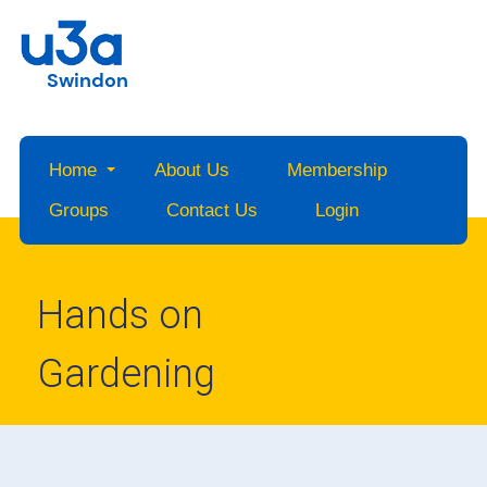
Swindon
Home
About Us
Membership
Groups
Contact Us
Login
Hands on
Gardening