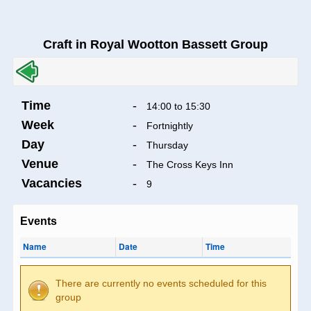
Craft in Royal Wootton Bassett Group
Time
-
14:00 to 15:30
Week
-
Fortnightly
Day
-
Thursday
Venue
-
The Cross Keys Inn
Vacancies
-
9
Events
Name
Date
Time
There are currently no events scheduled for this
group