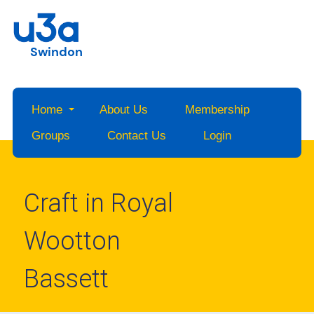
Swindon
Home
About Us
Membership
Groups
Contact Us
Login
Craft in Royal
Wootton
Bassett