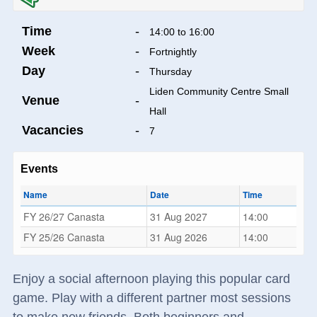
Time
-
14:00 to 16:00
Week
-
Fortnightly
Day
-
Thursday
Liden Community Centre Small
Venue
-
Hall
Vacancies
-
7
Events
Name
Date
Time
FY 26/27 Canasta
31 Aug 2027
14:00
FY 25/26 Canasta
31 Aug 2026
14:00
Enjoy a social afternoon playing this popular card
game. Play with a different partner most sessions