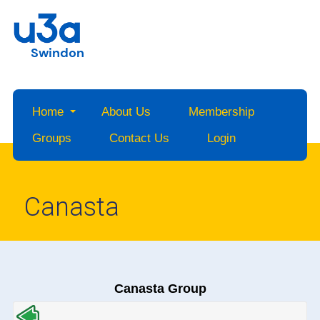
Swindon
Home
About Us
Membership
Groups
Contact Us
Login
Canasta
Canasta Group