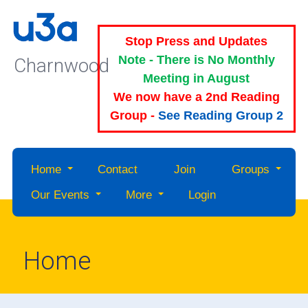
Stop Press and Updates
Note - There is No Monthly
Charnwood
Meeting in August
We now have a 2nd Reading
Group -
See Reading Group 2
Home
Contact
Join
Groups
Our Events
More
Login
Home