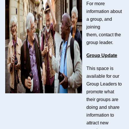
For more
information about
a group, and
joining
them,
contact the
group leader.
Group Update
This space is
available for our
Group Leaders to
promote what
their groups are
doing and share
information to
attract new