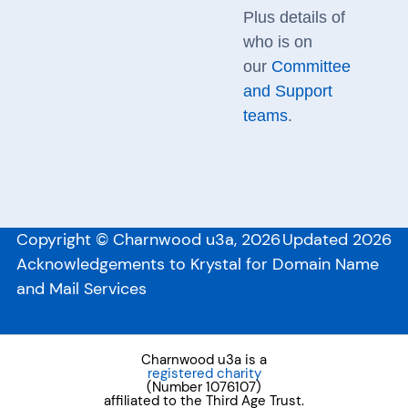
Plus details of
who is on
our
Committee
and Support
teams
.
Copyright © Charnwood u3a, 2026
Updated 2026
Acknowledgements to Krystal for Domain Name
and Mail Services
Charnwood u3a is a
registered charity
(Number 1076107)
affiliated to the Third Age Trust.