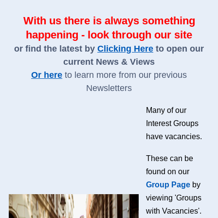
With us there is always something
happening - look through our site
or find the latest by
Clicking Here
to open our
current News & Views
Or here
to learn more from our previous
Newsletters
Many of our
Interest Groups
have vacancies.
These can be
found on our
Group Page
by
viewing 'Groups
with Vacancies'.