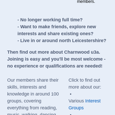
members.
- No longer working full time?
- Want to make friends, explore new
interests and share existing ones?
- Live in or around north Leicestershire?
Then find out more about Charnwood u3a.
Joining is easy and you'll be most welcome -
no experience or qualifications are needed!
Our members share their
Click to find out
skills, interests and
more about our:
knowledge in around 100
•
groups, covering
Various
Interest
everything from reading,
Groups
music, walking, dancing
•