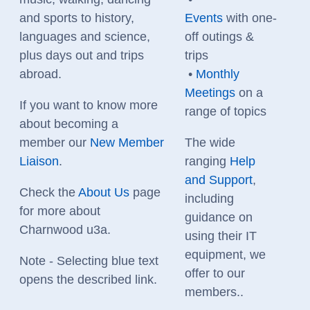
and sports to history,
Events
with one-
languages and science,
off outings &
plus days out and trips
trips
abroad.
•
Monthly
Meetings
on a
If you want to know more
range of topics
about becoming a
member
our
New Member
The wide
Liaison
.
ranging
Help
and Support
,
Check the
About Us
page
including
for more about
guidance on
Charnwood u3a.
using their IT
equipment, we
Note - Selecting blue text
offer to our
opens the described link.
members..